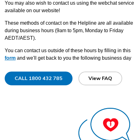
You may also wish to contact us using the webchat service
available on our website!
These methods of contact on the Helpline are all available
during business hours (9am to 5pm, Monday to Friday
AEDT/AEST).
You can contact us outside of these hours by filling in this
form
and we'll get back to you the following business day
CALL 1800 432 785
View FAQ