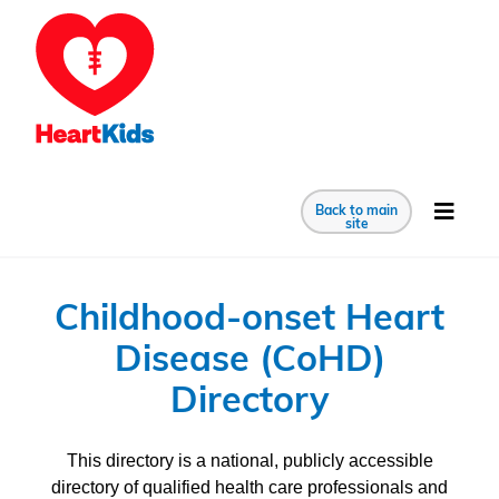
Back to main
site
Childhood-onset Heart
Disease (CoHD)
Directory
This directory is a national, publicly accessible
directory of qualified health care professionals and