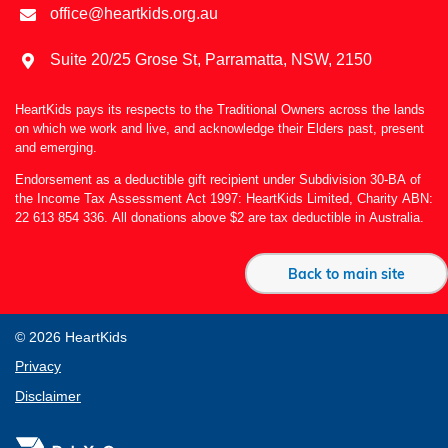
office@heartkids.org.au
Suite 20/25 Grose St, Parramatta, NSW, 2150
HeartKids pays its respects to the Traditional Owners across the lands
on which we work and live, and acknowledge their Elders past, present
and emerging.
Endorsement as a deductible gift recipient under Subdivision 30-BA of
the Income Tax Assessment Act 1997: HeartKids Limited, Charity ABN:
22 613 854 336. All donations above $2 are tax deductible in Australia.
Back to main site
© 2026 HeartKids
Privacy
Disclaimer