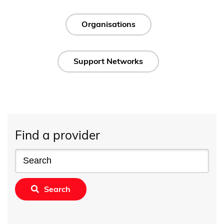
Organisations
Support Networks
Find a provider
Search