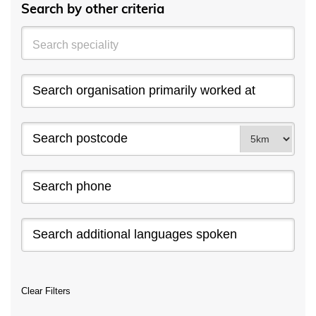
Search by other criteria
Clear Filters