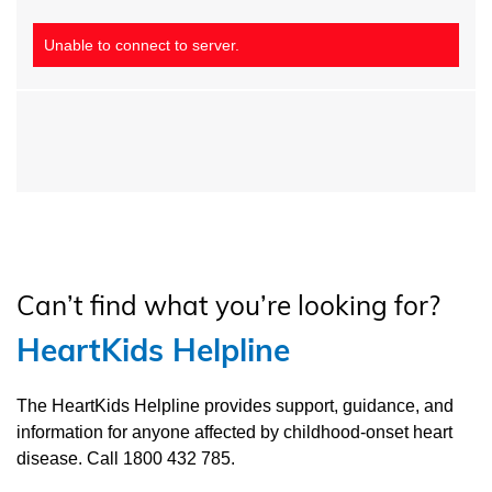
Unable to connect to server.
Can’t find what you’re looking for?
HeartKids Helpline
The HeartKids Helpline provides support, guidance, and
information for anyone affected by childhood-onset heart
disease. Call 1800 432 785.