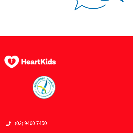
(02) 9460 7450