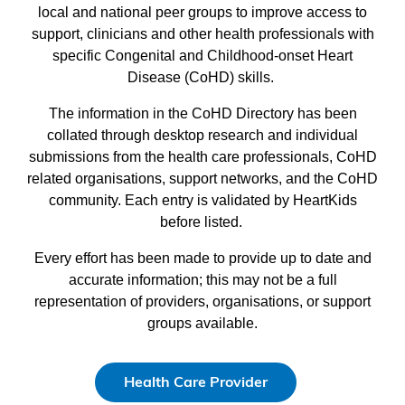
local and national peer groups to improve access to
support, clinicians and other health professionals with
specific Congenital and Childhood-onset Heart
Disease (CoHD) skills.
The information in the CoHD Directory has been
collated through desktop research and individual
submissions from the health care professionals, CoHD
related organisations, support networks, and the CoHD
community. Each entry is validated by HeartKids
before listed.
Every effort has been made to provide up to date and
accurate information; this may not be a full
representation of providers, organisations, or support
groups available.
Health Care Provider