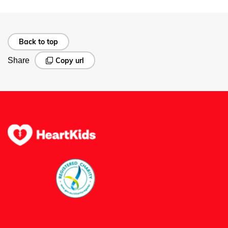
Back to top
Share
Copy url