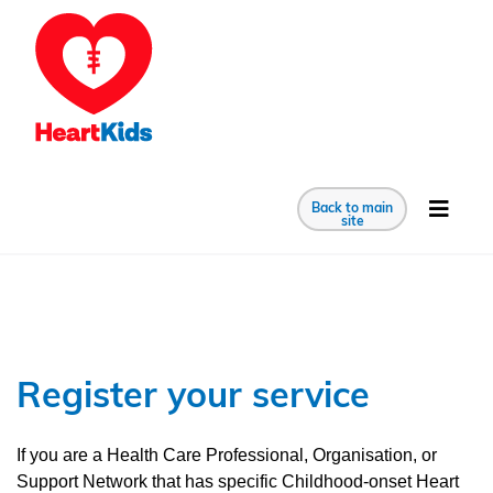
Back to main
site
Register your service
If you are a Health Care Professional, Organisation, or
Support Network that has specific Childhood-onset Heart