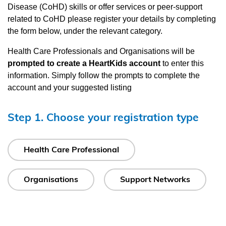
Disease (CoHD) skills or offer services or peer-support
related to CoHD please register your details by completing
the form below, under the relevant category.
Health Care Professionals and Organisations will be
prompted to create a HeartKids account
to enter this
information. Simply follow the prompts to complete the
account and your suggested listing
Step 1. Choose your registration type
Health Care Professional
Organisations
Support Networks