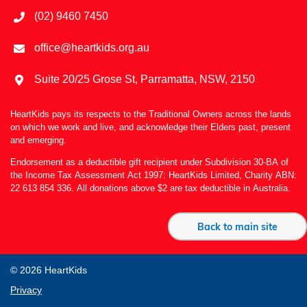
(02) 9460 7450
office@heartkids.org.au
Suite 20/25 Grose St, Parramatta, NSW, 2150
HeartKids pays its respects to the Traditional Owners across the lands
on which we work and live, and acknowledge their Elders past, present
and emerging.
Endorsement as a deductible gift recipient under Subdivision 30-BA of
the Income Tax Assessment Act 1997: HeartKids Limited, Charity ABN:
22 613 854 336. All donations above $2 are tax deductible in Australia.
Back to main site
© 2026 HeartKids
Privacy